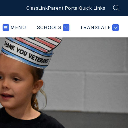
ClassLink
Parent Portal
Quick Links
SEAR
MENU
SCHOOLS
TRANSLATE