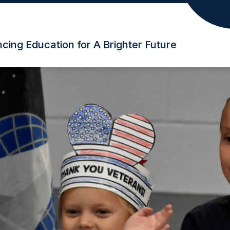
ing Education for A Brighter Future