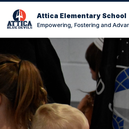
Skip
to
content
Attica Elementary School
Empowering, Fostering and Advanc