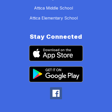
Attica Middle School
Attica Elementary School
Stay Connected