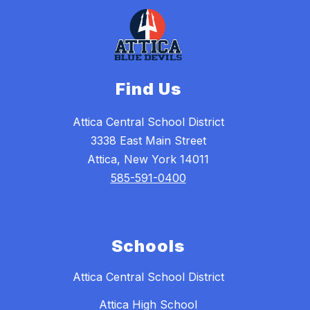
Find Us
Attica Central School District
3338 East Main Street
Attica, New York 14011
585-591-0400
Schools
Attica Central School District
Attica High School