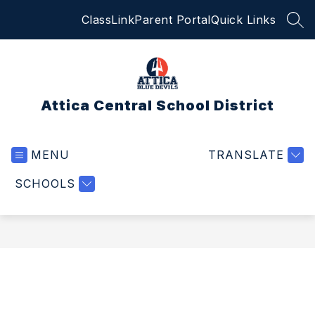
Skip
ClassLink
Parent Portal
Quick Links
to
SEA
content
Attica Central School District
MENU
TRANSLATE
SCHOOLS