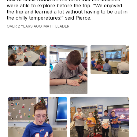
were able to explore before the trip. “We enjoyed
the trip and learned a lot without having to be out in
the chilly temperatures!” said Pierce.
OVER 2 YEARS AGO, MATT LEADER