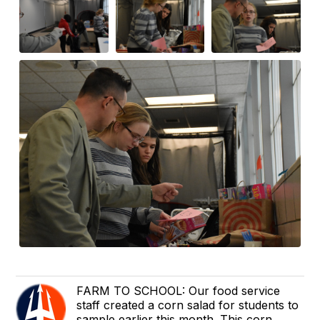
FARM TO SCHOOL: Our food service
staff created a corn salad for students to
sample earlier this month. This corn