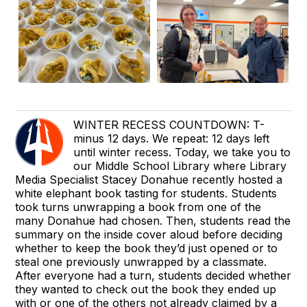
WINTER RECESS COUNTDOWN: T-
minus 12 days. We repeat: 12 days left
until winter recess. Today, we take you to
our Middle School Library where Library
Media Specialist Stacey Donahue recently hosted a
white elephant book tasting for students. Students
took turns unwrapping a book from one of the
many Donahue had chosen. Then, students read the
summary on the inside cover aloud before deciding
whether to keep the book they’d just opened or to
steal one previously unwrapped by a classmate.
After everyone had a turn, students decided whether
they wanted to check out the book they ended up
with or one of the others not already claimed by a