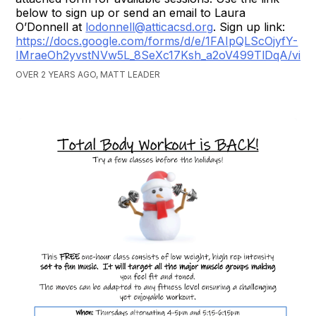
below to sign up or send an email to Laura
O’Donnell at
lodonnell@atticacsd.org
. Sign up link:
https://docs.google.com/forms/d/e/1FAIpQLScOjyfY-
IMraeOh2yvstNVw5L_8SeXc17Ksh_a2oV499TlDqA/vie
OVER 2 YEARS AGO, MATT LEADER