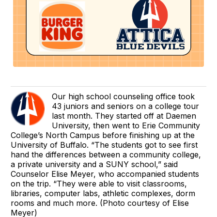
Our high school counseling office took
43 juniors and seniors on a college tour
last month. They started off at Daemen
University, then went to Erie Community
College’s North Campus before finishing up at the
University of Buffalo. “The students got to see first
hand the differences between a community college,
a private university and a SUNY school,” said
Counselor Elise Meyer, who accompanied students
on the trip. “They were able to visit classrooms,
libraries, computer labs, athletic complexes, dorm
rooms and much more. (Photo courtesy of Elise
Meyer)