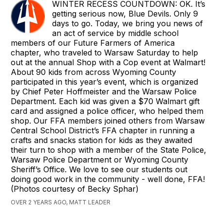
WINTER RECESS COUNTDOWN: OK. It’s
getting serious now, Blue Devils. Only 9
days to go. Today, we bring you news of
an act of service by middle school
members of our Future Farmers of America
chapter, who traveled to Warsaw Saturday to help
out at the annual Shop with a Cop event at Walmart!
About 90 kids from across Wyoming County
participated in this year’s event, which is organized
by Chief Peter Hoffmeister and the Warsaw Police
Department. Each kid was given a $70 Walmart gift
card and assigned a police officer, who helped them
shop. Our FFA members joined others from Warsaw
Central School District’s FFA chapter in running a
crafts and snacks station for kids as they awaited
their turn to shop with a member of the State Police,
Warsaw Police Department or Wyoming County
Sheriff’s Office. We love to see our students out
doing good work in the community - well done, FFA!
(Photos courtesy of Becky Sphar)
OVER 2 YEARS AGO, MATT LEADER