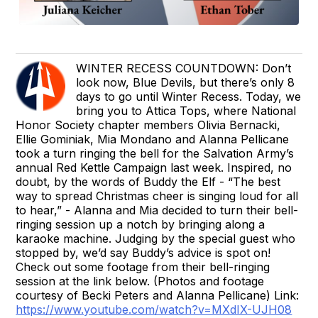
WINTER RECESS COUNTDOWN: Don’t
look now, Blue Devils, but there’s only 8
days to go until Winter Recess. Today, we
bring you to Attica Tops, where National
Honor Society chapter members Olivia Bernacki,
Ellie Gominiak, Mia Mondano and Alanna Pellicane
took a turn ringing the bell for the Salvation Army’s
annual Red Kettle Campaign last week. Inspired, no
doubt, by the words of Buddy the Elf - “The best
way to spread Christmas cheer is singing loud for all
to hear,” - Alanna and Mia decided to turn their bell-
ringing session up a notch by bringing along a
karaoke machine. Judging by the special guest who
stopped by, we’d say Buddy’s advice is spot on!
Check out some footage from their bell-ringing
session at the link below. (Photos and footage
courtesy of Becki Peters and Alanna Pellicane) Link:
https://www.youtube.com/watch?v=MXdIX-UJH08