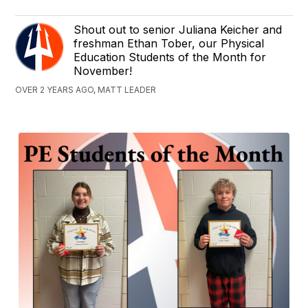
Shout out to senior Juliana Keicher and
freshman Ethan Tober, our Physical
Education Students of the Month for
November!
OVER 2 YEARS AGO, MATT LEADER