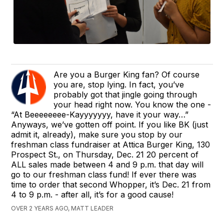
Are you a Burger King fan? Of course
you are, stop lying. In fact, you’ve
probably got that jingle going through
your head right now. You know the one -
“At Beeeeeeee-Kayyyyyyy, have it your way…”
Anyways, we’ve gotten off point. If you like BK (just
admit it, already), make sure you stop by our
freshman class fundraiser at Attica Burger King, 130
Prospect St., on Thursday, Dec. 21 20 percent of
ALL sales made between 4 and 9 p.m. that day will
go to our freshman class fund! If ever there was
time to order that second Whopper, it’s Dec. 21 from
4 to 9 p.m. - after all, it’s for a good cause!
OVER 2 YEARS AGO, MATT LEADER