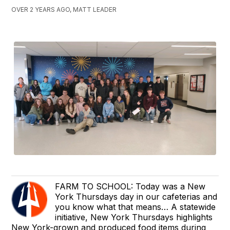
OVER 2 YEARS AGO, MATT LEADER
FARM TO SCHOOL: Today was a New
York Thursdays day in our cafeterias and
you know what that means… A statewide
initiative, New York Thursdays highlights
New York-grown and produced food items during