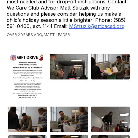
most needed and for drop-off instructions. Contact
We Care Club Advisor Matt Struzik with any
questions and please consider helping us make a
child’s holiday season a little brighter! Phone: (585)
591-0400, ext. 1141 Email:
MStruzik@atticacsd.org
OVER 2 YEARS AGO, MATT LEADER