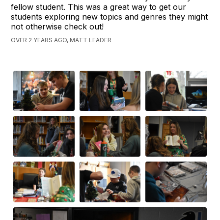
fellow student. This was a great way to get our
students exploring new topics and genres they might
not otherwise check out!
OVER 2 YEARS AGO, MATT LEADER