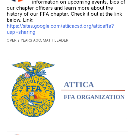
information on upcoming events, bios of
our chapter officers and learn more about the
history of our FFA chapter. Check it out at the link
below. Link:
https://sites.google.com/atticacsd.org/atticaffa?
usp=sharing
OVER 2 YEARS AGO, MATT LEADER