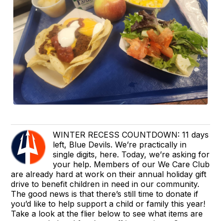
WINTER RECESS COUNTDOWN: 11 days
left, Blue Devils. We’re practically in
single digits, here. Today, we’re asking for
your help. Members of our We Care Club
are already hard at work on their annual holiday gift
drive to benefit children in need in our community.
The good news is that there’s still time to donate if
you’d like to help support a child or family this year!
Take a look at the flier below to see what items are