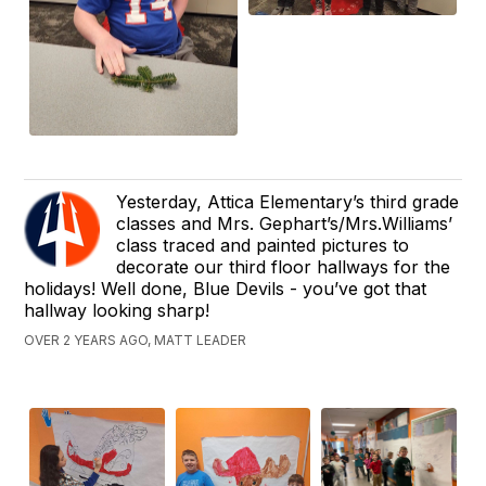
Yesterday, Attica Elementary’s third grade
classes and Mrs. Gephart’s/Mrs.Williams’
class traced and painted pictures to
decorate our third floor hallways for the
holidays! Well done, Blue Devils - you’ve got that
hallway looking sharp!
OVER 2 YEARS AGO, MATT LEADER