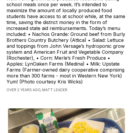
school meals once per week. It’s intended to
maximize the amount of locally produced food
students have access to at school while, at the same
time, saving the district money in the form of
increased state aid reimbursements. Today’s menu
included: • Nachos Grande: Ground beef from Burly
Brothers Country Butchery (Attica) • Salad: Lettuce
and toppings from John Versage’s hydroponic grow
system and American Fruit and Vegetable Company
(Rochester), • Corn: Merle’s Fresh Produce •
Apples: LynOaken Farms (Medina) • Milk: Upstate
Farms (Farmer-owned dairy cooperative comprising
more than 300 farms - most in Western New York)
Yum! (Photo courtesy Kris Wicks)
OVER 2 YEARS AGO, MATT LEADER