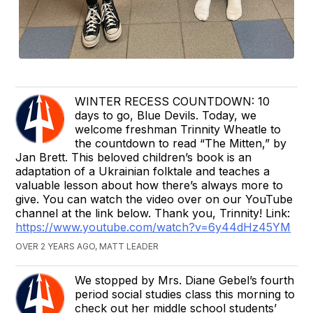
WINTER RECESS COUNTDOWN: 10
days to go, Blue Devils. Today, we
welcome freshman Trinnity Wheatle to
the countdown to read “The Mitten,” by
Jan Brett. This beloved children’s book is an
adaptation of a Ukrainian folktale and teaches a
valuable lesson about how there’s always more to
give. You can watch the video over on our YouTube
channel at the link below. Thank you, Trinnity! Link:
https://www.youtube.com/watch?v=6y44dHz45YM
OVER 2 YEARS AGO, MATT LEADER
We stopped by Mrs. Diane Gebel’s fourth
period social studies class this morning to
check out her middle school students’