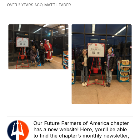
OVER 2 YEARS AGO, MATT LEADER
Our Future Farmers of America chapter
has a new website! Here, you’ll be able
to find the chapter’s monthly newsletter,