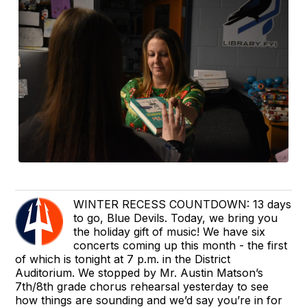
WINTER RECESS COUNTDOWN: 13 days
to go, Blue Devils. Today, we bring you
the holiday gift of music! We have six
concerts coming up this month - the first
of which is tonight at 7 p.m. in the District
Auditorium. We stopped by Mr. Austin Matson’s
7th/8th grade chorus rehearsal yesterday to see
how things are sounding and we’d say you’re in for