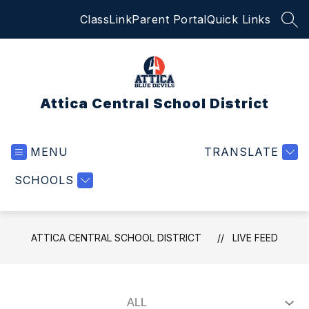
Skip
ClassLink
Parent Portal
Quick Links
to
SEA
content
Attica Central School District
MENU
TRANSLATE
SCHOOLS
ATTICA CENTRAL SCHOOL DISTRICT
LIVE FEED