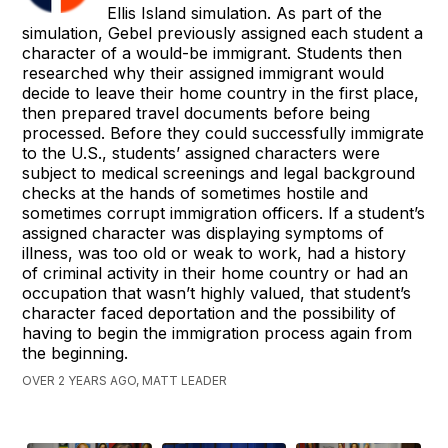
Ellis Island simulation. As part of the
simulation, Gebel previously assigned each student a
character of a would-be immigrant. Students then
researched why their assigned immigrant would
decide to leave their home country in the first place,
then prepared travel documents before being
processed. Before they could successfully immigrate
to the U.S., students’ assigned characters were
subject to medical screenings and legal background
checks at the hands of sometimes hostile and
sometimes corrupt immigration officers. If a student’s
assigned character was displaying symptoms of
illness, was too old or weak to work, had a history
of criminal activity in their home country or had an
occupation that wasn’t highly valued, that student’s
character faced deportation and the possibility of
having to begin the immigration process again from
the beginning.
OVER 2 YEARS AGO, MATT LEADER