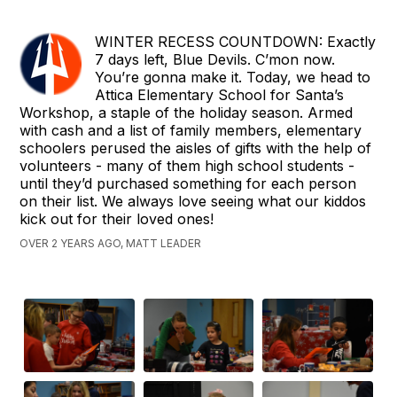
WINTER RECESS COUNTDOWN: Exactly
7 days left, Blue Devils. C’mon now.
You’re gonna make it. Today, we head to
Attica Elementary School for Santa’s
Workshop, a staple of the holiday season. Armed
with cash and a list of family members, elementary
schoolers perused the aisles of gifts with the help of
volunteers - many of them high school students -
until they’d purchased something for each person
on their list. We always love seeing what our kiddos
kick out for their loved ones!
OVER 2 YEARS AGO, MATT LEADER