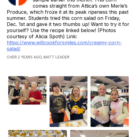
comes straight from Attica’s own Merle’s
Produce, which froze it at its peak ripeness this past
summer. Students tried this corn salad on Friday,
Dec. 1st and gave it two thumbs up! Want to try it for
yourself? Use the recipe linked below! (Photos
courtesy of Alicia Spoth) Link:
https://www.willcookforsmiles.com/creamy-corn-
salad/
OVER 2 YEARS AGO, MATT LEADER