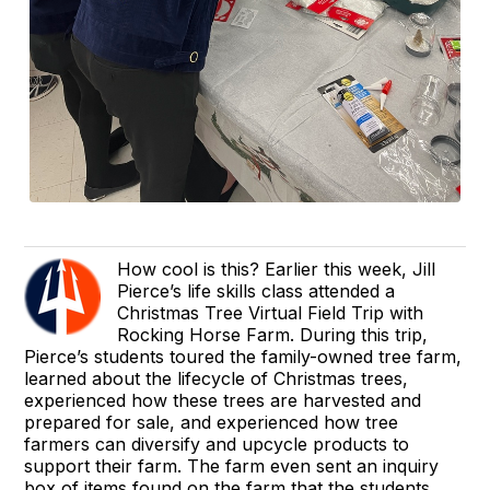
How cool is this? Earlier this week, Jill
Pierce’s life skills class attended a
Christmas Tree Virtual Field Trip with
Rocking Horse Farm. During this trip,
Pierce’s students toured the family-owned tree farm,
learned about the lifecycle of Christmas trees,
experienced how these trees are harvested and
prepared for sale, and experienced how tree
farmers can diversify and upcycle products to
support their farm. The farm even sent an inquiry
box of items found on the farm that the students