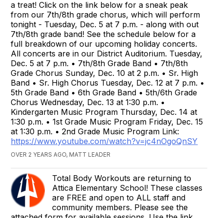
a treat! Click on the link below for a sneak peak
from our 7th/8th grade chorus, which will perform
tonight - Tuesday, Dec. 5 at 7 p.m. - along with out
7th/8th grade band! See the schedule below for a
full breakdown of our upcoming holiday concerts.
All concerts are in our District Auditorium. Tuesday,
Dec. 5 at 7 p.m. • 7th/8th Grade Band • 7th/8th
Grade Chorus Sunday, Dec. 10 at 2 p.m. • Sr. High
Band • Sr. High Chorus Tuesday, Dec. 12 at 7 p.m. •
5th Grade Band • 6th Grade Band • 5th/6th Grade
Chorus Wednesday, Dec. 13 at 1:30 p.m. •
Kindergarten Music Program Thursday, Dec. 14 at
1:30 p.m. • 1st Grade Music Program Friday, Dec. 15
at 1:30 p.m. • 2nd Grade Music Program Link:
https://www.youtube.com/watch?v=jc4nOgoQnSY
OVER 2 YEARS AGO, MATT LEADER
Total Body Workouts are returning to
Attica Elementary School! These classes
are FREE and open to ALL staff and
community members. Please see the
attached form for available sessions. Use the link