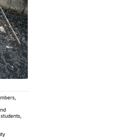
embers,
and
 students,
ity