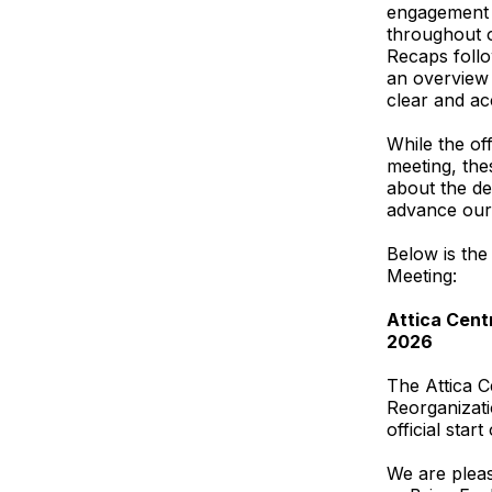
engagement 
throughout o
Recaps follo
an overview 
clear and ac
While the of
meeting, th
about the de
advance our 
Below is the
Meeting:
Attica Centr
2026
The Attica C
Reorganizati
official sta
We are pleas