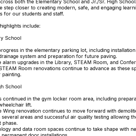
across both the Elementary School and Jr./Sr. High Schoo
e step closer to creating modern, safe, and engaging learn
 for our students and staff.
highlights include:
ry School
rogress in the elementary parking lot, including installation
rainage system and preparation for future paving.
re alarm upgrades in the Library, STEAM Room, and Conf
 STEAM Room renovations continue to advance as these s
 painting.
igh School
 continued in the gym locker room area, including prepara
heelchair lift.
e Wing renovation continues to move forward with demolit
 several areas and successful air quality testing allowing th
t phase.
logy and data room spaces continue to take shape with n
 permanent door installations.