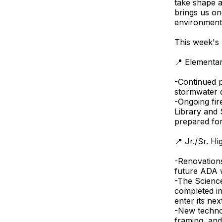
take shape 
brings us on
environments
This week's 
📍 Elementa
-Continued p
stormwater d
-Ongoing fi
Library and
prepared for
📍 Jr./Sr. H
-Renovations
future ADA w
-The Scienc
completed in
enter its nex
-New techno
framing, and