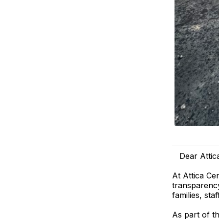
Dear Attic
At Attica Ce
transparency
families, sta
As part of 