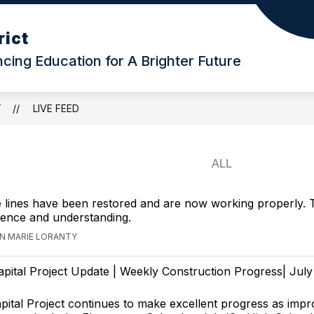
rict
ing Education for A Brighter Future
T
LIVE FEED
 lines have been restored and are now working properly.
ience and understanding.
NN MARIE LORANTY
apital Project Update | Weekly Construction Progress| July
ital Project continues to make excellent progress as imp