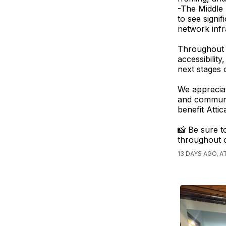
-The Middle
to see signi
network infra
Throughout t
accessibilit
next stages 
We appreciat
and communit
benefit Atti
📸 Be sure t
throughout 
13 DAYS AGO, 