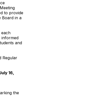
ace
 Meeting
d to provide
e Board in a
f each
y informed
students and
d Regular
uly 16,
arking the