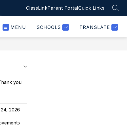
ClassLink
Parent Portal
Quick Links
SEAR
MENU
SCHOOLS
TRANSLATE
 Thank you
 24, 2026
rovements