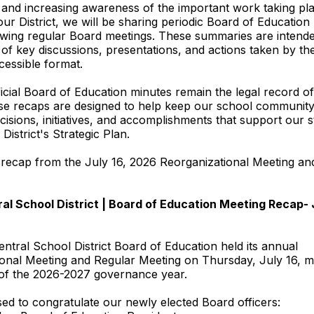
and increasing awareness of the important work taking pl
ur District, we will be sharing periodic Board of Education
wing regular Board meetings. These summaries are intende
of key discussions, presentations, and actions taken by th
cessible format.
ficial Board of Education minutes remain the legal record o
ese recaps are designed to help keep our school communit
cisions, initiatives, and accomplishments that support our 
District's Strategic Plan.
 recap from the July 16, 2026 Reorganizational Meeting an
al School District | Board of Education Meeting Recap- J
entral School District Board of Education held its annual
onal Meeting and Regular Meeting on Thursday, July 16, m
rt of the 2026-2027 governance year.
ed to congratulate our newly elected Board officers: