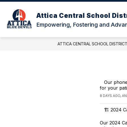
Skip
to
content
Attica Central School Dist
Empowering, Fostering and Advanc
ATTICA CENTRAL SCHOOL DISTRIC
Our phone
for your pat
8 DAYS AGO, A
🏗️ 2024 C
Our 2024 Cap