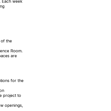
l. Each week
ing
 of the
erence Room.
paces are
tions for the
ion
e project to
ew openings,