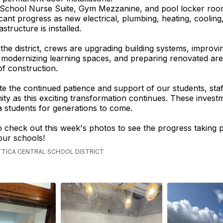
 School Nurse Suite, Gym Mezzanine, and pool locker roo
ficant progress as new electrical, plumbing, heating, cooling
structure is installed.
he district, crews are upgrading building systems, improvi
y, modernizing learning spaces, and preparing renovated are
of construction.
e the continued patience and support of our students, staff
y as this exciting transformation continues. These investm
ca students for generations to come.
o check out this week's photos to see the progress taking 
our schools!
ATTICA CENTRAL SCHOOL DISTRICT