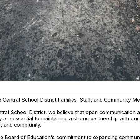
a Central School District Families, Staff, and Community M
ntral School District, we believe that open communication 
 are essential to maintaining a strong partnership with our
ff, and community.
the Board of Education's commitment to expanding commun