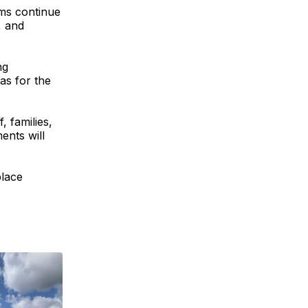
ms continue
, and
ng
as for the
, families,
ents will
place