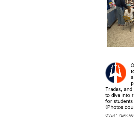
O
t
a
p
Trades, and
to dive into 
for students 
(Photos cou
OVER 1 YEAR A