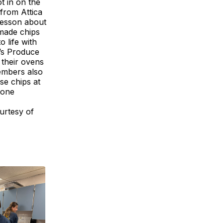
t in on the
 from Attica
 lesson about
made chips
 life with
n’s Produce
 their ovens
embers also
se chips at
yone
urtesy of