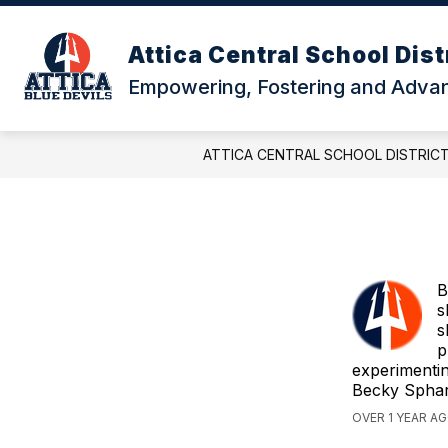
Skip
to
content
Attica Central School Dist
Empowering, Fostering and Advanc
ATTICA CENTRAL SCHOOL DISTRIC
B
s
s
p
experimentin
Becky Sphar
OVER 1 YEAR A