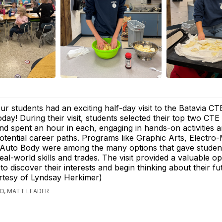
ur students had an exciting half-day visit to the Batavia C
oday! During their visit, students selected their top two CT
nd spent an hour in each, engaging in hands-on activities 
otential career paths. Programs like Graphic Arts, Electro
 Auto Body were among the many options that gave studen
real-world skills and trades. The visit provided a valuable o
to discover their interests and begin thinking about their fu
rtesy of Lyndsay Herkimer)
GO, MATT LEADER