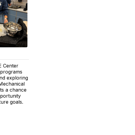
TE Center
E programs
and exploring
-Mechanical
ts a chance
pportunity
ture goals.