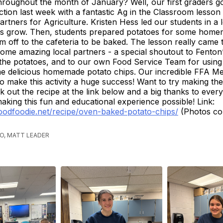
hroughout the month of January? Well, our first graders go
ction last week with a fantastic Ag in the Classroom lesson
artners for Agriculture. Kristen Hess led our students in a
s grow. Then, students prepared potatoes for some home
m off to the cafeteria to be baked. The lesson really came to
some amazing local partners - a special shoutout to Fento
the potatoes, and to our own Food Service Team for using
e delicious homemade potato chips. Our incredible FFA M
to make this activity a huge success! Want to try making the
out the recipe at the link below and a big thanks to ever
making this fun and educational experience possible! Link:
goodfoodie.net/recipe/oven-baked-potato-chips/
(Photos co
)
GO, MATT LEADER