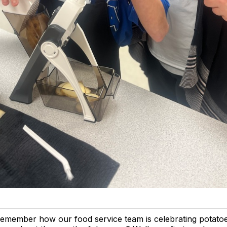
emember how our food service team is celebrating potato