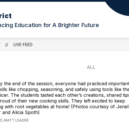
rict
ing Education for A Brighter Future
T
LIVE FEED
y the end of the session, everyone had practiced important
kills like chopping, seasoning, and safely using tools like t
licer. The students tasted each other’s creations, shared tips
roud of their new cooking skills. They left excited to keep
g with root vegetables at home! (Photos courtesy of Jenel
 and Alicia Spoth)
GO, MATT LEADER