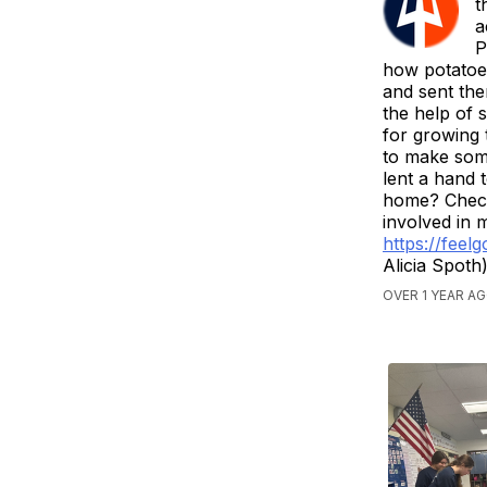
t
a
P
how potatoe
and sent the
the help of 
for growing 
to make som
lent a hand 
home? Check 
involved in 
https://feel
Alicia Spoth
OVER 1 YEAR A